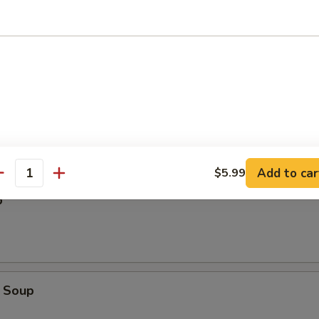
Add to car
$5.99
antity
p
 Soup