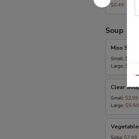
$6.49
Soup
Miso
Miso Soup
Soup
Small:
$2.99
Large:
$5.50
Qu
Clear
Clear Sou
Soup
Small:
$2.99
Large:
$5.50
Vegetable
Vegetable
Soup
Soba:
$7.99