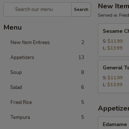
New Item
Search
Served w. Fried
Menu
Sesame
Sesame Ch
Chicken
S:
$11.99
New Item Entrees
2
L:
$13.99
Appetizers
13
General
General Ts
Tso's
Soup
8
Chicken
S:
$11.99
L:
$13.99
Salad
6
Fried Rice
5
Appetize
Tempura
5
Edamame
Edamame