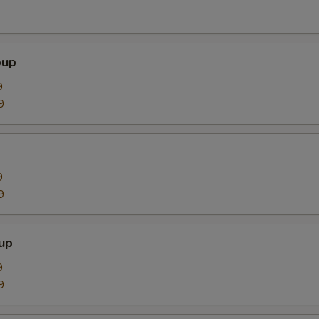
oup
9
9
9
9
up
9
9