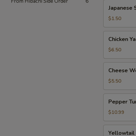
From Hibachi Side Order
6
Japanese
Japanese S
Spring
Roll
$1.50
(2)
Chicken
Chicken Yak
Yakitori
(6)
$6.50
Cheese
Cheese Wo
Wonton
(8)
$5.50
Pepper
Pepper Tun
Tuna
Tataki
$10.99
Yellowtail
Yellowtail
Jalapeno