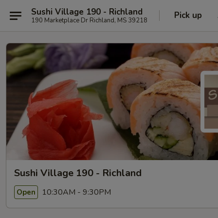
Sushi Village 190 - Richland
Pick up
190 Marketplace Dr Richland, MS 39218
Sushi Village 190 - Richland
10:30AM - 9:30PM
Open