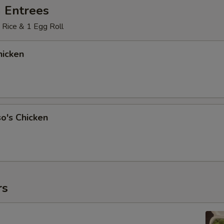
 Entrees
 Rice & 1 Egg Roll
icken
o's Chicken
rs