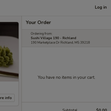
Log in
Your Order
Ordering from:
Sushi Village 190 - Richland
190 Marketplace Dr Richland, MS 39218
You have no items in your cart.
re info
Subtotal
$0.00