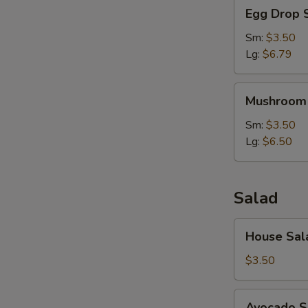
Egg
Egg Drop 
Drop
Soup
Sm:
$3.50
Lg:
$6.79
Mushroom
Mushroom
Soup
Sm:
$3.50
Lg:
$6.50
Salad
House
House Sal
Salad
$3.50
Avocado
Avocado S