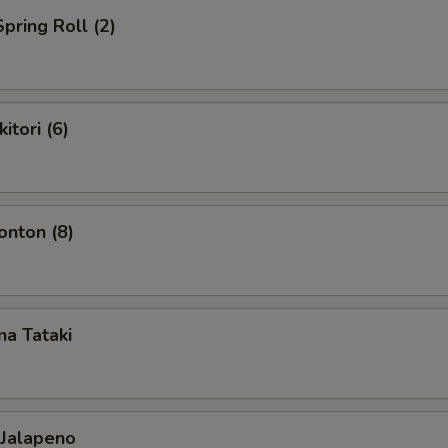
pring Roll (2)
itori (6)
nton (8)
a Tataki
 Jalapeno