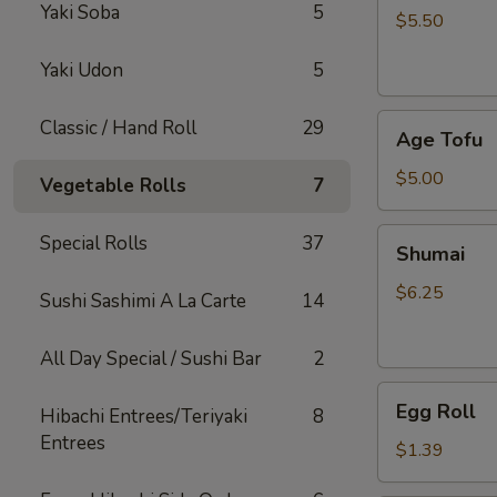
Yaki Soba
5
$5.50
Yaki Udon
5
Age
Classic / Hand Roll
29
Age Tofu
Tofu
$5.00
Vegetable Rolls
7
Shumai
Special Rolls
37
Shumai
$6.25
Sushi Sashimi A La Carte
14
All Day Special / Sushi Bar
2
Egg
Egg Roll
Hibachi Entrees/Teriyaki
8
Roll
Entrees
$1.39