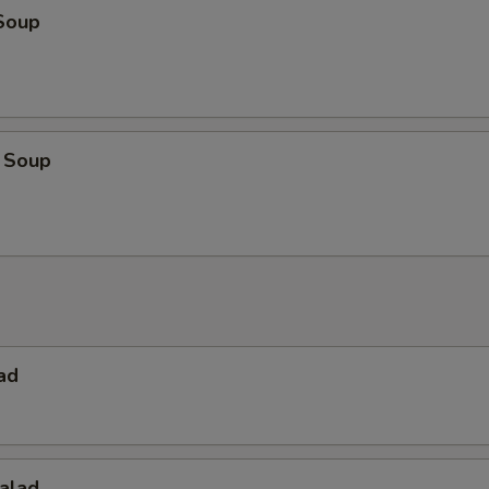
Soup
 Soup
ad
alad