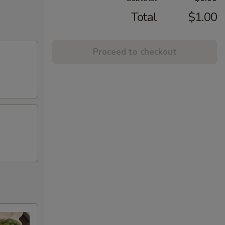
Total
$1.00
Proceed to checkout