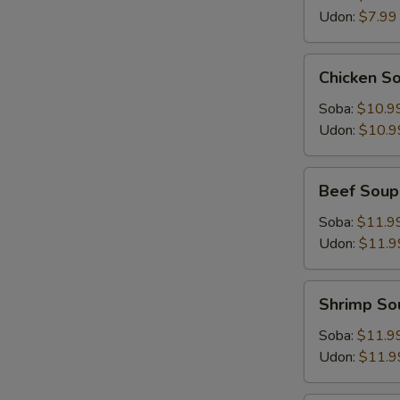
Udon:
$7.99
Chicken
Chicken S
Soup
Soba:
$10.9
Udon:
$10.9
Beef
Beef Soup
Soup
Soba:
$11.9
Udon:
$11.9
Shrimp
Shrimp So
Soup
Soba:
$11.9
Udon:
$11.9