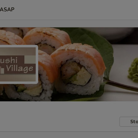
ASAP
Sto