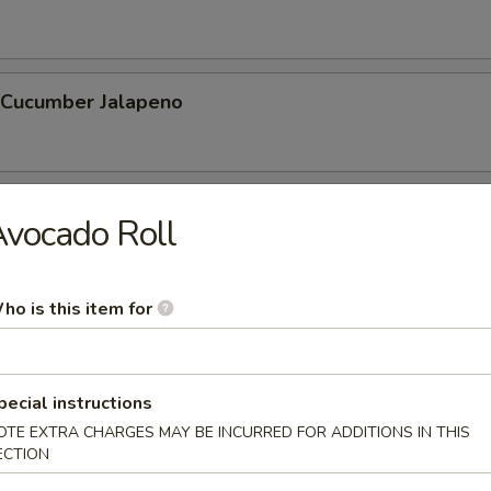
l Cucumber Jalapeno
hnuts (10 Pcs)
vocado Roll
ho is this item for
 Stick (6 Pcs)
pecial instructions
OTE EXTRA CHARGES MAY BE INCURRED FOR ADDITIONS IN THIS
ECTION
etable