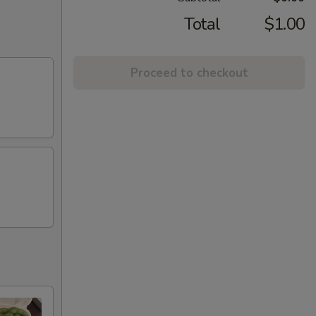
Total
$1.00
Proceed to checkout