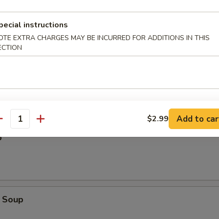
pecial instructions
OTE EXTRA CHARGES MAY BE INCURRED FOR ADDITIONS IN THIS
ECTION
Add to car
$2.99
antity
p
 Soup