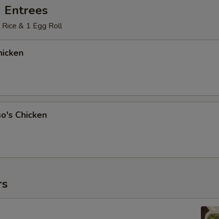
 Entrees
 Rice & 1 Egg Roll
icken
o's Chicken
rs