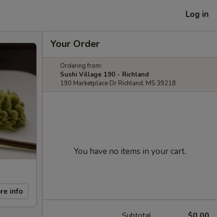
Log in
Your Order
Ordering from:
Sushi Village 190 - Richland
190 Marketplace Dr Richland, MS 39218
You have no items in your cart.
re info
Subtotal
$0.00