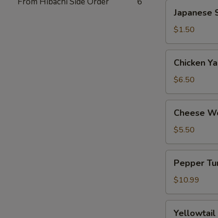
From Hibachi Side Order
6
Japanese
Japanese S
Spring
Roll
$1.50
(2)
Chicken
Chicken Yak
Yakitori
(6)
$6.50
Cheese
Cheese Wo
Wonton
(8)
$5.50
Pepper
Pepper Tun
Tuna
Tataki
$10.99
Yellowtail
Yellowtail
Jalapeno