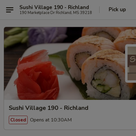
Sushi Village 190 - Richland
Pick up
190 Marketplace Dr Richland, MS 39218
Sushi Village 190 - Richland
Opens at 10:30AM
Closed