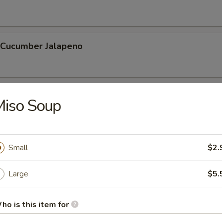
l Cucumber Jalapeno
hnuts (10 Pcs)
Miso Soup
 Stick (6 Pcs)
Small
$2.
Large
$5.
ho is this item for
etable