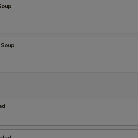
Soup
 Soup
ad
alad