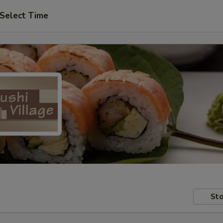
Select Time
Sto