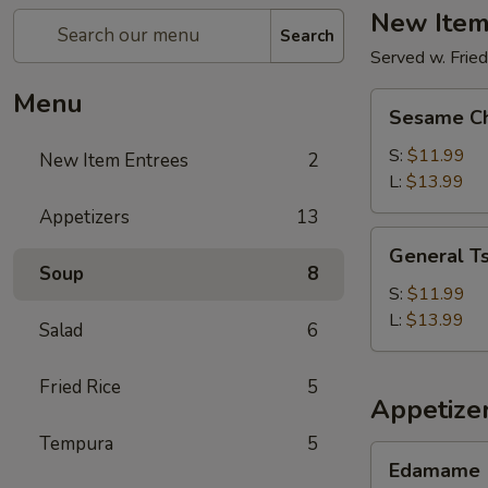
New Item
Search
Served w. Fried
Menu
Sesame
Sesame Ch
Chicken
S:
$11.99
New Item Entrees
2
L:
$13.99
Appetizers
13
General
General Ts
Tso's
Soup
8
Chicken
S:
$11.99
L:
$13.99
Salad
6
Fried Rice
5
Appetize
Tempura
5
Edamame
Edamame