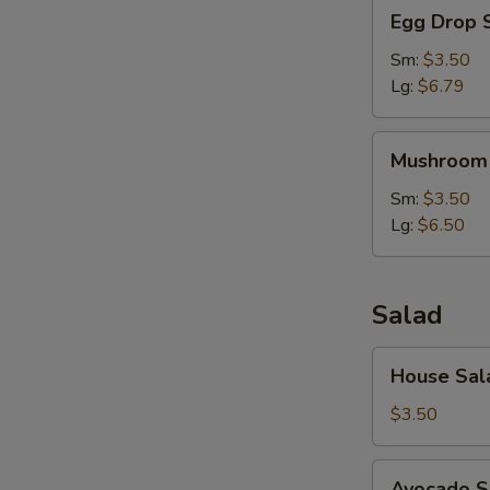
Egg
Egg Drop 
Drop
Soup
Sm:
$3.50
Lg:
$6.79
Mushroom
Mushroom
Soup
Sm:
$3.50
Lg:
$6.50
Salad
House
House Sal
Salad
$3.50
Avocado
Avocado S