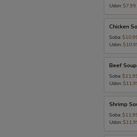
Udon:
$7.99
Chicken
Chicken S
Soup
Soba:
$10.9
Udon:
$10.9
Beef
Beef Soup
Soup
Soba:
$11.9
Udon:
$11.9
Shrimp
Shrimp So
Soup
Soba:
$11.9
Udon:
$11.9