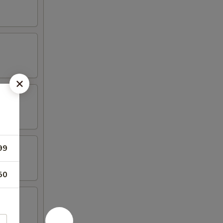
99
50