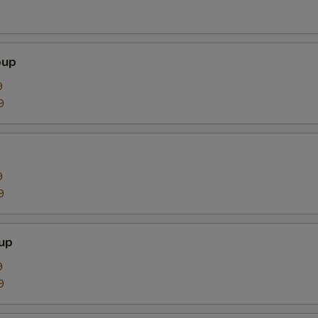
oup
9
9
9
9
up
9
9