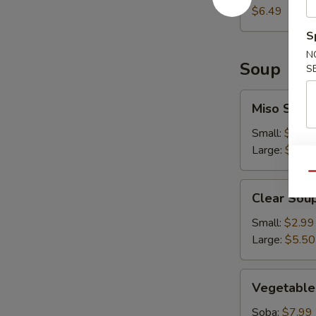
$6.49
S
N
Soup
S
Miso
Miso Soup
Soup
Small:
$2.99
Large:
$5.50
Qu
Clear
Clear Sou
Soup
Small:
$2.99
Large:
$5.50
Vegetable
Vegetable
Soup
Soba:
$7.99