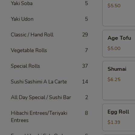
Yaki Soba
5
$5.50
Yaki Udon
5
Age
Classic / Hand Roll
29
Age Tofu
Tofu
$5.00
Vegetable Rolls
7
Shumai
Special Rolls
37
Shumai
$6.25
Sushi Sashimi A La Carte
14
All Day Special / Sushi Bar
2
Egg
Egg Roll
Hibachi Entrees/Teriyaki
8
Roll
Entrees
$1.39