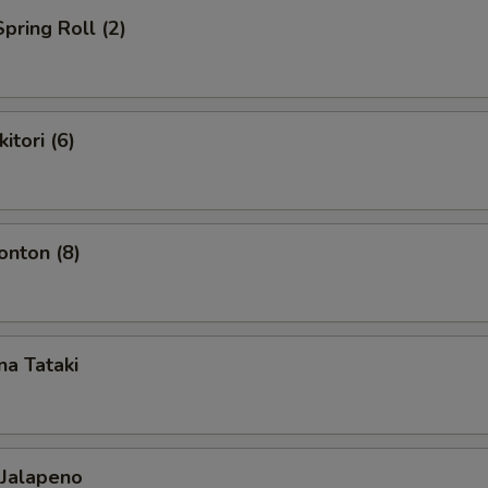
pring Roll (2)
itori (6)
nton (8)
a Tataki
 Jalapeno