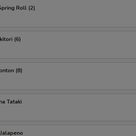
pring Roll (2)
itori (6)
nton (8)
a Tataki
 Jalapeno