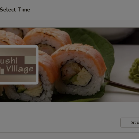
Select Time
Sto