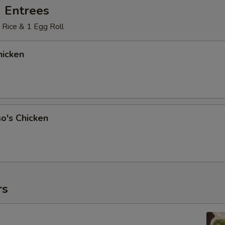
 Entrees
 Rice & 1 Egg Roll
icken
o's Chicken
rs