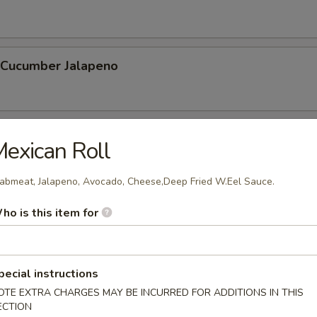
l Cucumber Jalapeno
hnuts (10 Pcs)
exican Roll
abmeat, Jalapeno, Avocado, Cheese,Deep Fried W.Eel Sauce.
 Stick (6 Pcs)
ho is this item for
pecial instructions
OTE EXTRA CHARGES MAY BE INCURRED FOR ADDITIONS IN THIS
ECTION
etable