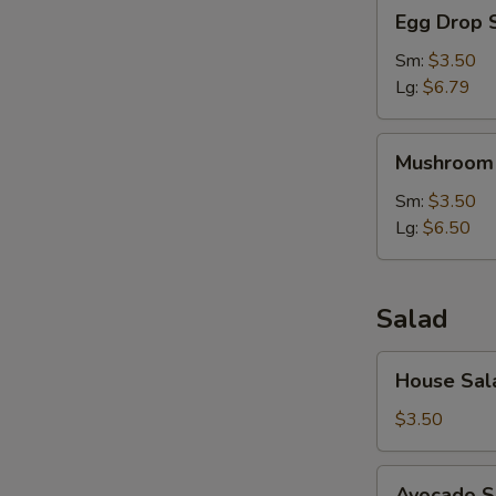
Egg
Egg Drop 
Drop
Soup
Sm:
$3.50
Lg:
$6.79
Mushroom
Mushroom
Soup
Sm:
$3.50
Lg:
$6.50
Salad
House
House Sal
Salad
$3.50
Avocado
Avocado S