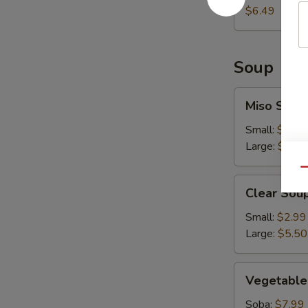
$6.49
Soup
Miso
Miso Soup
Soup
Small:
$2.99
Large:
$5.50
Qu
Clear
Clear Sou
Soup
Small:
$2.99
Large:
$5.50
Vegetable
Vegetable
Soup
Soba:
$7.99