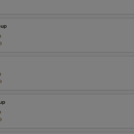
oup
9
9
9
9
up
9
9