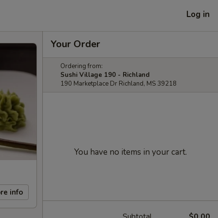
Log in
Your Order
Ordering from:
Sushi Village 190 - Richland
190 Marketplace Dr Richland, MS 39218
You have no items in your cart.
re info
Subtotal
$0.00