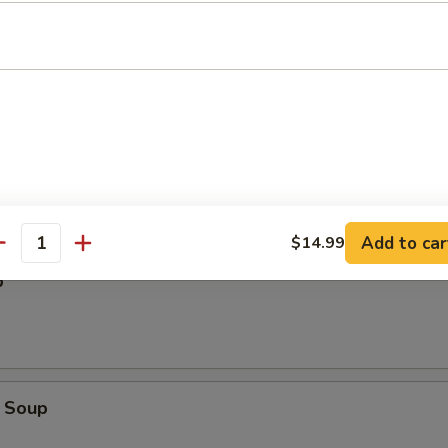
Add to car
$14.99
antity
p
 Soup