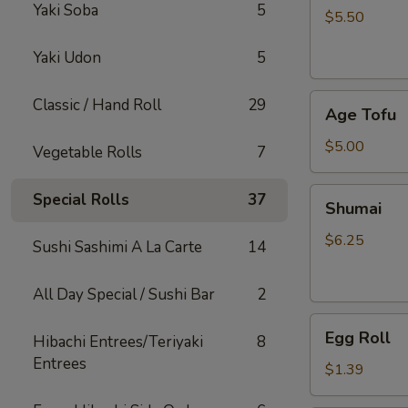
Yaki Soba
5
$5.50
Yaki Udon
5
Age
Classic / Hand Roll
29
Age Tofu
Tofu
$5.00
Vegetable Rolls
7
Shumai
Special Rolls
37
Shumai
$6.25
Sushi Sashimi A La Carte
14
All Day Special / Sushi Bar
2
Egg
Egg Roll
Hibachi Entrees/Teriyaki
8
Roll
Entrees
$1.39