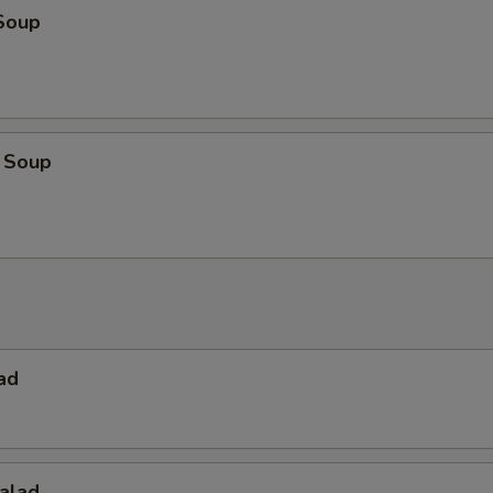
Soup
 Soup
ad
alad