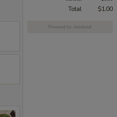
Total
$1.00
Proceed to checkout