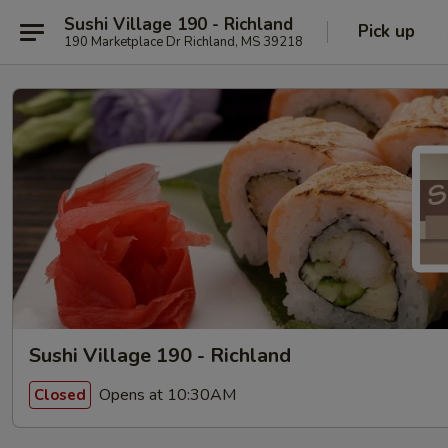
Sushi Village 190 - Richland
Pick up
190 Marketplace Dr Richland, MS 39218
Sushi Village 190 - Richland
Opens at 10:30AM
Closed