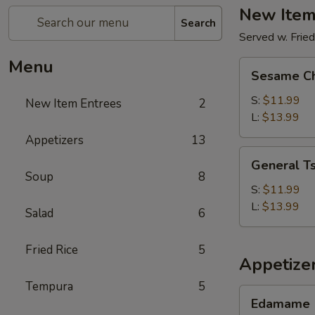
New Item
Search
Served w. Fried
Menu
Sesame
Sesame Ch
Chicken
S:
$11.99
New Item Entrees
2
L:
$13.99
Appetizers
13
General
General Ts
Tso's
Soup
8
Chicken
S:
$11.99
L:
$13.99
Salad
6
Fried Rice
5
Appetize
Tempura
5
Edamame
Edamame