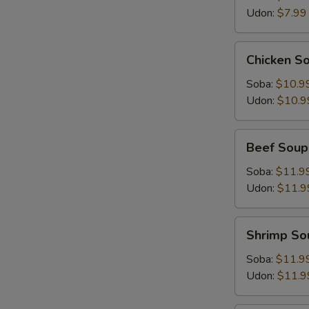
Udon:
$7.99
Chicken
Chicken S
Soup
Soba:
$10.9
Udon:
$10.9
Beef
Beef Soup
Soup
Soba:
$11.9
Udon:
$11.9
Shrimp
Shrimp So
Soup
Soba:
$11.9
Udon:
$11.9