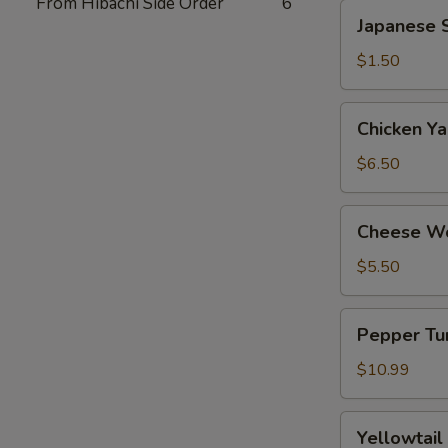
From Hibachi Side Order
6
Japanese
Japanese S
Spring
Roll
$1.50
(2)
Chicken
Chicken Yak
Yakitori
(6)
$6.50
Cheese
Cheese Wo
Wonton
(8)
$5.50
Pepper
Pepper Tun
Tuna
Tataki
$10.99
Yellowtail
Yellowtail
Jalapeno