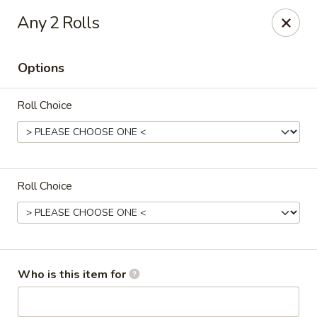
Sushi Village 190 - Richland
Any 2 Rolls
190 Marketplace Dr Richland, MS 39218
Options
Pick up
Select Time
Roll Choice
Roll Choice
Sushi Village 190 - Richland
Who is this item for
Opens at 11:00AM
Closed
Store info
Call us