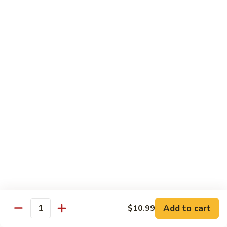
19.
19. Spicy Titanic Roll
Spicy
Titanic
Crunchy Spicy Tuna w. Slices Tuna and Avocado on the Top.
Roll
$13.99
20.
20. Tiger Roll
Tiger
Roll
Tuna, Salmon, Yellowtail, Avocado and Crunch wrapped w.
Soybean Paper.
$12.99
21.
21. Sushi Village Roll
Sushi
Village
Salmon, Tuna, Yellowtail, Cheese, Avocado,
Deep Fried w. Eel Sauce.
Roll
$14.99
Add to cart
$10.99
Quantity
22.