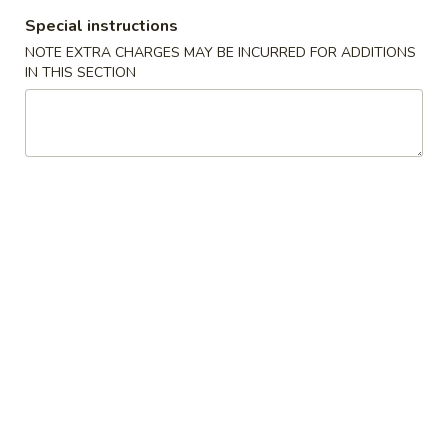
Special instructions
All Day Special / Sushi Bar
NOTE EXTRA CHARGES MAY BE INCURRED FOR ADDITIONS
IN THIS SECTION
New Item Entrees
Served w. Fried Rice & 1 Egg Roll
Sesame
Sesame Chicken
Chicken
S:
$11.99
L:
$13.99
General
General Tso's Chicken
Tso's
Chicken
S:
$11.99
L:
$13.99
Appetizers