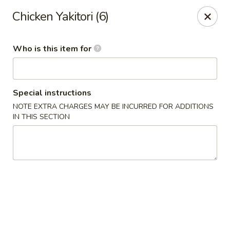
Sushi Village 190 - Richland
Chicken Yakitori (6)
190 Marketplace Dr Richland, MS 39218
Who is this item for
Pick up
ASAP
Special instructions
NOTE EXTRA CHARGES MAY BE INCURRED FOR ADDITIONS
IN THIS SECTION
Sushi Village 190 - Richland
10:30AM - 10:00PM
Open
Store info
Call us