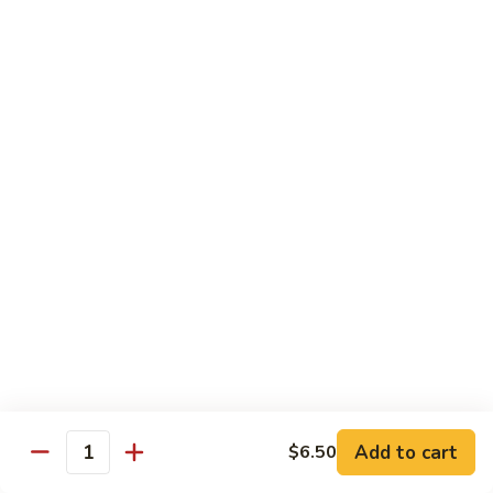
19.
19. Spicy Titanic Roll
Spicy
Titanic
Crunchy Spicy Tuna w. Slices Tuna and Avocado on the Top.
Roll
$13.99
20.
20. Tiger Roll
Tiger
Roll
Tuna, Salmon, Yellowtail, Avocado and Crunch wrapped w.
Soybean Paper.
$12.99
21.
21. Sushi Village Roll
Sushi
Village
Salmon, Tuna, Yellowtail, Cheese, Avocado,
Deep Fried w. Eel Sauce.
Roll
$14.99
Add to cart
$6.50
Quantity
22.