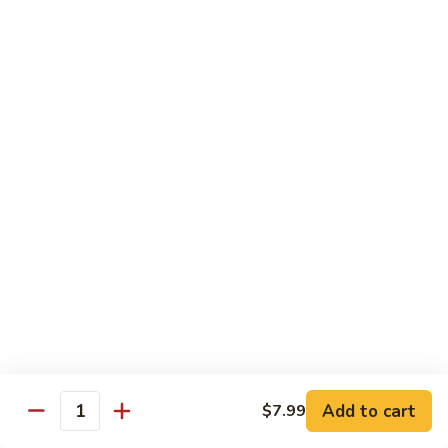
19.
19. Spicy Titanic Roll
Spicy
Titanic
Crunchy Spicy Tuna w. Slices Tuna and Avocado on the Top.
Roll
$13.99
20.
20. Tiger Roll
Tiger
Roll
Tuna, Salmon, Yellowtail, Avocado and Crunch wrapped w.
Soybean Paper.
$12.99
21.
21. Sushi Village Roll
Sushi
Village
Salmon, Tuna, Yellowtail, Cheese, Avocado,
Deep Fried w. Eel Sauce.
Roll
$14.99
Add to cart
$7.99
Quantity
22.