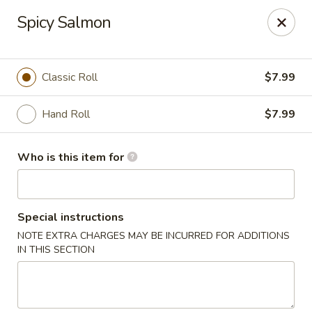
Sushi Village 190 - Richland
Spicy Salmon
190 Marketplace Dr Richland, MS 39218
Pick up
Select Time
Classic Roll
$7.99
Hand Roll
$7.99
Who is this item for
Special instructions
NOTE EXTRA CHARGES MAY BE INCURRED FOR ADDITIONS
Sushi Village 190 - Richland
IN THIS SECTION
Opens at 10:30AM
Closed
Store info
Call us