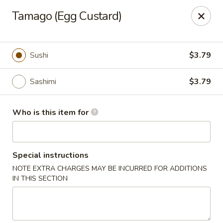
Sushi Village 190 - Richland
Tamago (Egg Custard)
190 Marketplace Dr Richland, MS 39218
Pick up
Select Time
Sushi
$3.79
Sashimi
$3.79
Who is this item for
Special instructions
NOTE EXTRA CHARGES MAY BE INCURRED FOR ADDITIONS
Sushi Village 190 - Richland
IN THIS SECTION
Opens at 10:30AM
Closed
Store info
Call us