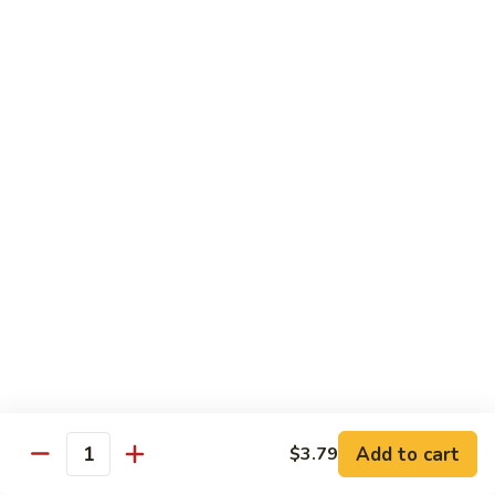
19.
19. Spicy Titanic Roll
Spicy
Titanic
Crunchy Spicy Tuna w. Slices Tuna and Avocado on the Top.
Roll
$13.99
20.
20. Tiger Roll
Tiger
Roll
Tuna, Salmon, Yellowtail, Avocado and Crunch wrapped w.
Soybean Paper.
$12.99
21.
21. Sushi Village Roll
Sushi
Village
Salmon, Tuna, Yellowtail, Cheese, Avocado,
Deep Fried w. Eel Sauce.
Roll
$14.99
Add to cart
$3.79
Quantity
22.