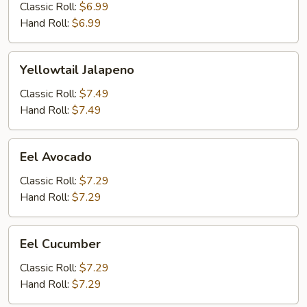
Classic Roll:
$6.99
Hand Roll:
$6.99
Yellowtail
Yellowtail Jalapeno
Jalapeno
Classic Roll:
$7.49
Hand Roll:
$7.49
Eel
Eel Avocado
Avocado
Classic Roll:
$7.29
Hand Roll:
$7.29
Eel
Eel Cucumber
Cucumber
Classic Roll:
$7.29
Hand Roll:
$7.29