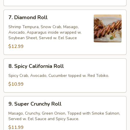
7.
7. Diamond Roll
Diamond
Roll
Shrimp Tempura, Snow Crab, Masago,
Avocado, Asparagus inside wrapped w.
Soybean Sheet, Served w. Eel Sauce
$12.99
8.
8. Spicy California Roll
Spicy
California
Spicy Crab, Avocado, Cucumber topped w. Red Tobiko.
Roll
$10.99
9.
9. Super Crunchy Roll
Super
Crunchy
Masago, Crunchy, Green Onion, Topped with Smoke Salmon,
Served w. Eel Sauce and Spicy Sauce.
Roll
$11.99