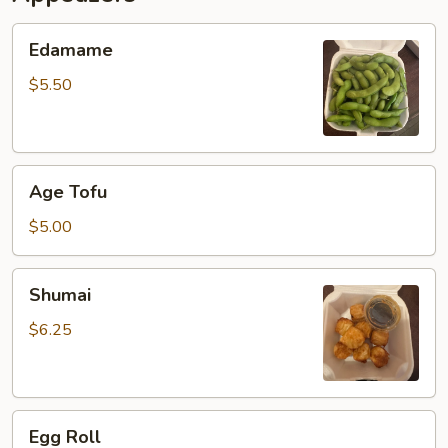
Edamame
Edamame
$5.50
Age
Age Tofu
Tofu
$5.00
Shumai
Shumai
$6.25
Egg
Egg Roll
Roll