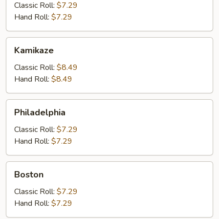
&
Classic Roll:
$7.29
Crab
Hand Roll:
$7.29
Kamikaze
Kamikaze
Classic Roll:
$8.49
Hand Roll:
$8.49
Philadelphia
Philadelphia
Classic Roll:
$7.29
Hand Roll:
$7.29
Boston
Boston
Classic Roll:
$7.29
Hand Roll:
$7.29