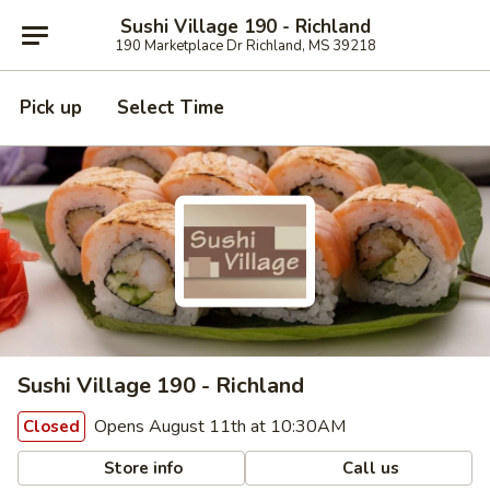
Sushi Village 190 - Richland
190 Marketplace Dr Richland, MS 39218
Pick up
Select Time
Sushi Village 190 - Richland
Opens August 11th at 10:30AM
Closed
Store info
Call us