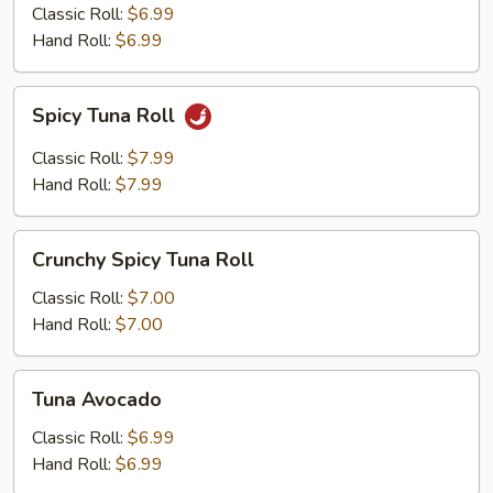
Classic Roll:
$6.99
Hand Roll:
$6.99
Spicy
Spicy Tuna Roll
Tuna
Roll
Classic Roll:
$7.99
Hand Roll:
$7.99
Crunchy
Crunchy Spicy Tuna Roll
Spicy
Tuna
Classic Roll:
$7.00
Roll
Hand Roll:
$7.00
Tuna
Tuna Avocado
Avocado
Classic Roll:
$6.99
Hand Roll:
$6.99