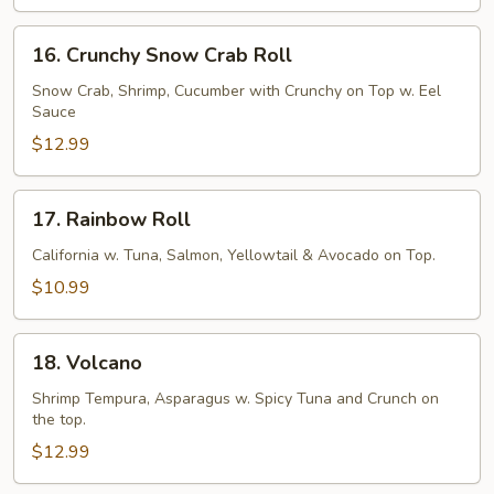
16.
16. Crunchy Snow Crab Roll
Crunchy
Snow
Snow Crab, Shrimp, Cucumber with Crunchy on Top w. Eel
Sauce
Crab
Roll
$12.99
17.
17. Rainbow Roll
Rainbow
Roll
California w. Tuna, Salmon, Yellowtail & Avocado on Top.
$10.99
18.
18. Volcano
Volcano
Shrimp Tempura, Asparagus w. Spicy Tuna and Crunch on
the top.
$12.99