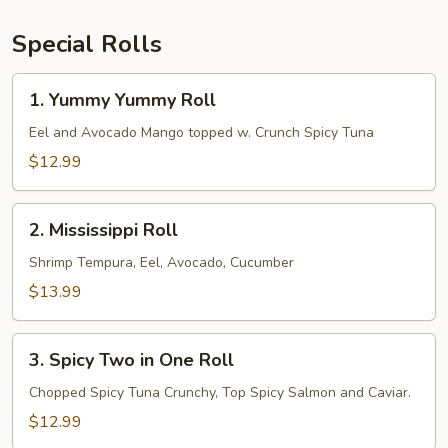
Special Rolls
1.
1. Yummy Yummy Roll
Yummy
Yummy
Eel and Avocado Mango topped w. Crunch Spicy Tuna
Roll
$12.99
2.
2. Mississippi Roll
Mississippi
Roll
Shrimp Tempura, Eel, Avocado, Cucumber
$13.99
3.
3. Spicy Two in One Roll
Spicy
Two
Chopped Spicy Tuna Crunchy, Top Spicy Salmon and Caviar.
in
$12.99
One