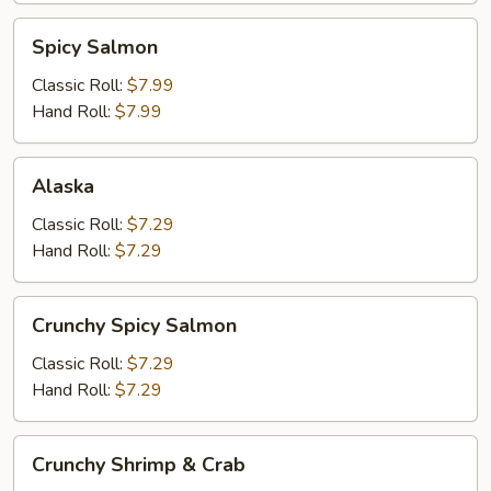
Spicy
Spicy Salmon
Salmon
Classic Roll:
$7.99
Hand Roll:
$7.99
Alaska
Alaska
Classic Roll:
$7.29
Hand Roll:
$7.29
Crunchy
Crunchy Spicy Salmon
Spicy
Salmon
Classic Roll:
$7.29
Hand Roll:
$7.29
Crunchy
Crunchy Shrimp & Crab
Shrimp