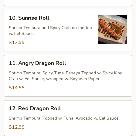
10.
10. Sunrise Roll
Sunrise
Roll
Shrimp Tempura and Spicy Crab on the top
w. Eel Sauce
$12.99
11.
11. Angry Dragon Roll
Angry
Dragon
Shrimp Tempura, Spicy Tuna, Papaya Topped w. Spicy King
Crab w. Eel Sauce, wrapped w. Soybean Paper.
Roll
$14.99
12.
12. Red Dragon Roll
Red
Dragon
Shrimp Tempura, Topped w. Tuna, Avocado w. Eel Sauce
Roll
$12.99