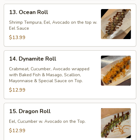
13.
13. Ocean Roll
Ocean
Roll
Shrimp Tempura, Eel, Avocado on the top w.
Eel Sauce
$13.99
14.
14. Dynamite Roll
Dynamite
Roll
Crabmeat, Cucumber, Avocado wrapped
with Baked Fish & Masago, Scallion,
Mayonnaise & Special Sauce on Top.
$12.99
15.
15. Dragon Roll
Dragon
Roll
Eel, Cucumber w. Avocado on the Top.
$12.99