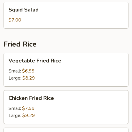
Squid
Squid Salad
Salad
$7.00
Fried Rice
Vegetable
Vegetable Fried Rice
Fried
Rice
Small:
$6.99
Large:
$8.29
Chicken
Chicken Fried Rice
Fried
Rice
Small:
$7.99
Large:
$9.29
Beef