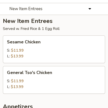
New Item Entrees
New Item Entrees
Served w. Fried Rice & 1 Egg Roll
Sesame
Sesame Chicken
Chicken
S:
$11.99
L:
$13.99
General
General Tso's Chicken
Tso's
Chicken
S:
$11.99
L:
$13.99
Appetizers