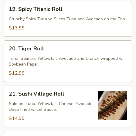
19.
19. Spicy Titanic Roll
Spicy
Titanic
Crunchy Spicy Tuna w. Slices Tuna and Avocado on the Top.
Roll
$13.99
20.
20. Tiger Roll
Tiger
Roll
Tuna, Salmon, Yellowtail, Avocado and Crunch wrapped w.
Soybean Paper.
$12.99
21.
21. Sushi Village Roll
Sushi
Village
Salmon, Tuna, Yellowtail, Cheese, Avocado,
Deep Fried w. Eel Sauce.
Roll
$14.99
22.