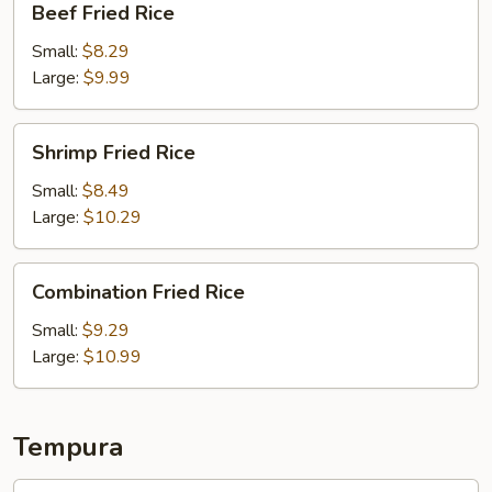
Beef Fried Rice
Fried
Rice
Small:
$8.29
Large:
$9.99
Shrimp
Shrimp Fried Rice
Fried
Rice
Small:
$8.49
Large:
$10.29
Combination
Combination Fried Rice
Fried
Rice
Small:
$9.29
Large:
$10.99
Tempura