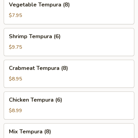
Vegetable
Vegetable Tempura (8)
Tempura
(8)
$7.95
Shrimp
Shrimp Tempura (6)
Tempura
(6)
$9.75
Crabmeat
Crabmeat Tempura (8)
Tempura
(8)
$8.95
Chicken
Chicken Tempura (6)
Tempura
(6)
$8.99
Mix
Mix Tempura (8)
Tempura