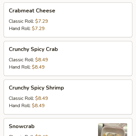
Crabmeat
Crabmeat Cheese
Cheese
Classic Roll:
$7.29
Hand Roll:
$7.29
Crunchy
Crunchy Spicy Crab
Spicy
Crab
Classic Roll:
$8.49
Hand Roll:
$8.49
Crunchy
Crunchy Spicy Shrimp
Spicy
Shrimp
Classic Roll:
$8.49
Hand Roll:
$8.49
Snowcrab
Snowcrab