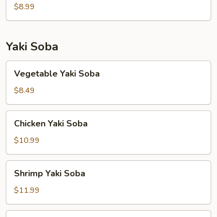
(8)
$8.99
Yaki Soba
Vegetable
Vegetable Yaki Soba
Yaki
Soba
$8.49
Chicken
Chicken Yaki Soba
Yaki
Soba
$10.99
Shrimp
Shrimp Yaki Soba
Yaki
Soba
$11.99
Beef