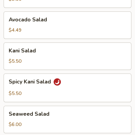
Avocado
Avocado Salad
Salad
$4.49
Kani
Kani Salad
Salad
$5.50
Spicy
Spicy Kani Salad
Kani
Salad
$5.50
Seaweed
Seaweed Salad
Salad
$6.00