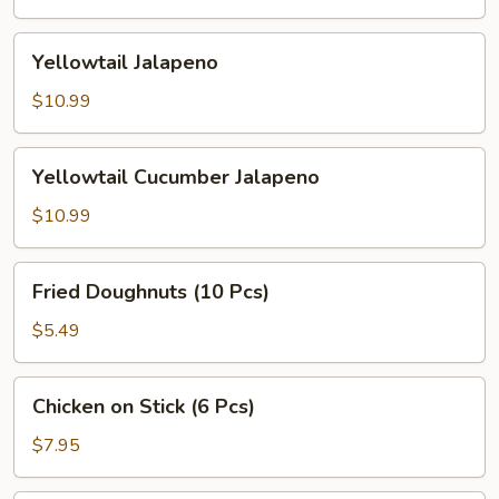
Yellowtail
Yellowtail Jalapeno
Jalapeno
$10.99
Yellowtail
Yellowtail Cucumber Jalapeno
Cucumber
Jalapeno
$10.99
Fried
Fried Doughnuts (10 Pcs)
Doughnuts
(10
$5.49
Pcs)
Chicken
Chicken on Stick (6 Pcs)
on
Stick
$7.95
(6
Pcs)