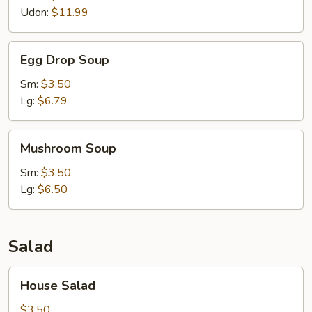
Udon:
$11.99
Egg
Egg Drop Soup
Drop
Soup
Sm:
$3.50
Lg:
$6.79
Mushroom
Mushroom Soup
Soup
Sm:
$3.50
Lg:
$6.50
Salad
House
House Salad
Salad
$3.50