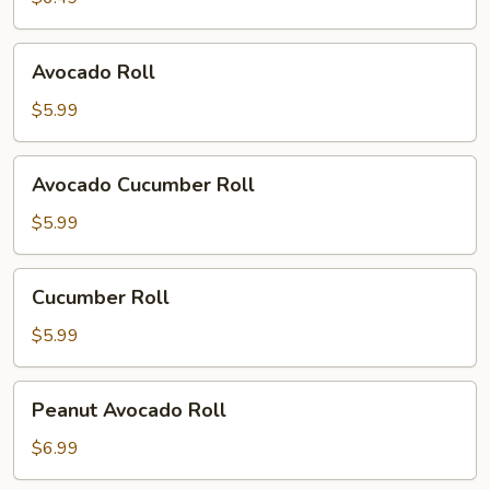
Avocado
Avocado Roll
Roll
$5.99
Avocado
Avocado Cucumber Roll
Cucumber
Roll
$5.99
Cucumber
Cucumber Roll
Roll
$5.99
Peanut
Peanut Avocado Roll
Avocado
Roll
$6.99