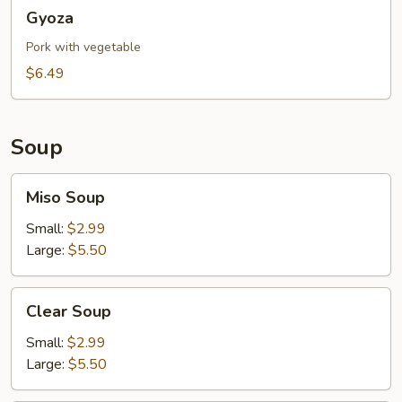
Gyoza
Gyoza
Pork with vegetable
$6.49
Soup
Miso
Miso Soup
Soup
Small:
$2.99
Large:
$5.50
Clear
Clear Soup
Soup
Small:
$2.99
Large:
$5.50