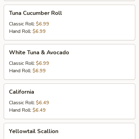
Tuna
Tuna Cucumber Roll
Cucumber
Roll
Classic Roll:
$6.99
Hand Roll:
$6.99
White
White Tuna & Avocado
Tuna
&
Classic Roll:
$6.99
Avocado
Hand Roll:
$6.99
California
California
Classic Roll:
$6.49
Hand Roll:
$6.49
Yellowtail
Yellowtail Scallion
Scallion