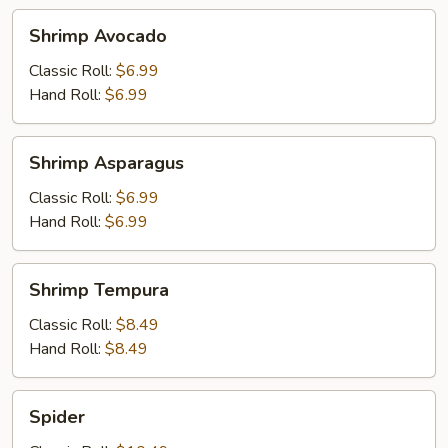
Shrimp
Shrimp Avocado
Avocado
Classic Roll:
$6.99
Hand Roll:
$6.99
Shrimp
Shrimp Asparagus
Asparagus
Classic Roll:
$6.99
Hand Roll:
$6.99
Shrimp
Shrimp Tempura
Tempura
Classic Roll:
$8.49
Hand Roll:
$8.49
Spider
Spider