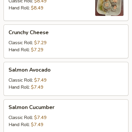
Classic Roll:
$8.49
Hand Roll:
$8.49
Crunchy
Crunchy Cheese
Cheese
Classic Roll:
$7.29
Hand Roll:
$7.29
Salmon
Salmon Avocado
Avocado
Classic Roll:
$7.49
Hand Roll:
$7.49
Salmon
Salmon Cucumber
Cucumber
Classic Roll:
$7.49
Hand Roll:
$7.49