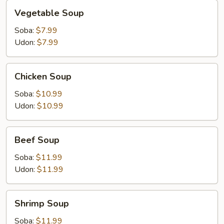
Vegetable
Vegetable Soup
Soup
Soba:
$7.99
Udon:
$7.99
Chicken
Chicken Soup
Soup
Soba:
$10.99
Udon:
$10.99
Beef
Beef Soup
Soup
Soba:
$11.99
Udon:
$11.99
Shrimp
Shrimp Soup
Soup
Soba:
$11.99