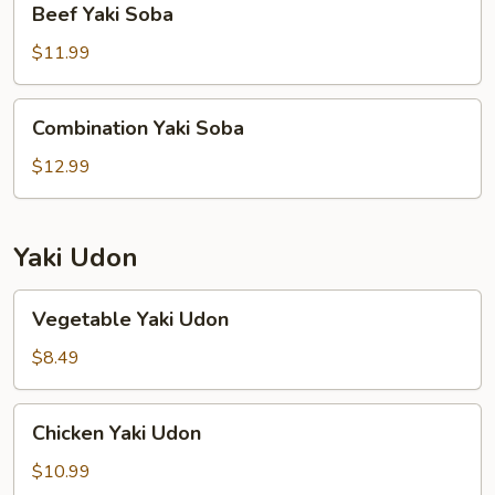
Beef Yaki Soba
Yaki
Soba
$11.99
Combination
Combination Yaki Soba
Yaki
Soba
$12.99
Yaki Udon
Vegetable
Vegetable Yaki Udon
Yaki
Udon
$8.49
Chicken
Chicken Yaki Udon
Yaki
Udon
$10.99