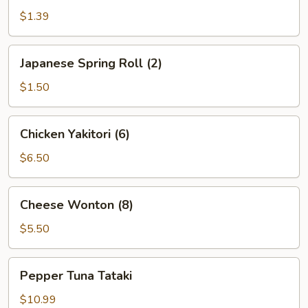
$1.39
Japanese
Japanese Spring Roll (2)
Spring
Roll
$1.50
(2)
Chicken
Chicken Yakitori (6)
Yakitori
(6)
$6.50
Cheese
Cheese Wonton (8)
Wonton
(8)
$5.50
Pepper
Pepper Tuna Tataki
Tuna
Tataki
$10.99