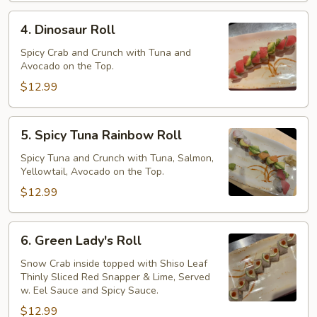
Roll
4.
4. Dinosaur Roll
Dinosaur
Roll
Spicy Crab and Crunch with Tuna and
Avocado on the Top.
$12.99
5.
5. Spicy Tuna Rainbow Roll
Spicy
Tuna
Spicy Tuna and Crunch with Tuna, Salmon,
Yellowtail, Avocado on the Top.
Rainbow
Roll
$12.99
6.
6. Green Lady's Roll
Green
Lady's
Snow Crab inside topped with Shiso Leaf
Thinly Sliced Red Snapper & Lime, Served
Roll
w. Eel Sauce and Spicy Sauce.
$12.99