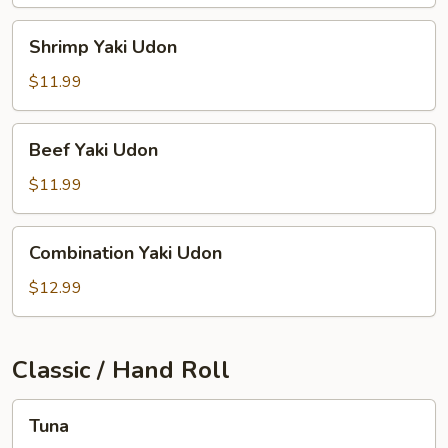
Shrimp
Shrimp Yaki Udon
Yaki
Udon
$11.99
Beef
Beef Yaki Udon
Yaki
Udon
$11.99
Combination
Combination Yaki Udon
Yaki
Udon
$12.99
Classic / Hand Roll
Tuna
Tuna