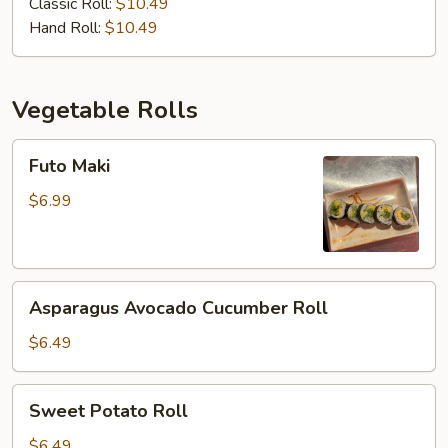
Classic Roll:
$10.49
Hand Roll:
$10.49
Vegetable Rolls
Futo
Futo Maki
Maki
$6.99
Asparagus
Asparagus Avocado Cucumber Roll
Avocado
Cucumber
$6.49
Roll
Sweet
Sweet Potato Roll
Potato
Roll
$6.49